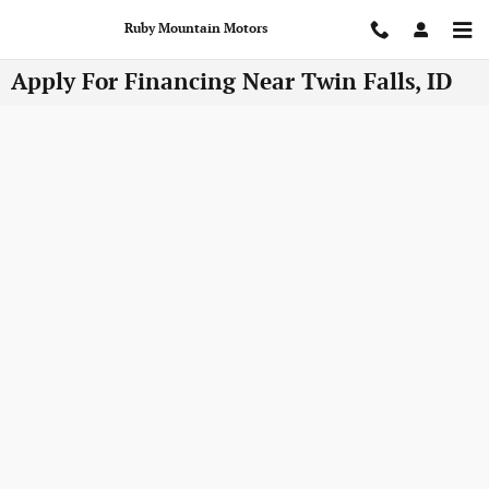
Skip to main content
Ruby Mountain Motors
Apply For Financing Near Twin Falls, ID